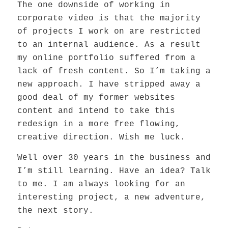
The one downside of working in
corporate video is that the majority
of projects I work on are restricted
to an internal audience. As a result
my online portfolio suffered from a
lack of fresh content. So I’m taking a
new approach. I have stripped away a
good deal of my former websites
content and intend to take this
redesign in a more free flowing,
creative direction. Wish me luck.
Well over 30 years in the business and
I’m still learning. Have an idea? Talk
to me. I am always looking for an
interesting project, a new adventure,
the next story.