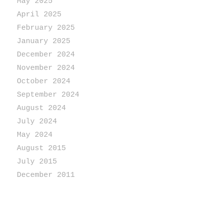
May 2025
April 2025
February 2025
January 2025
December 2024
November 2024
October 2024
September 2024
August 2024
July 2024
May 2024
August 2015
July 2015
December 2011