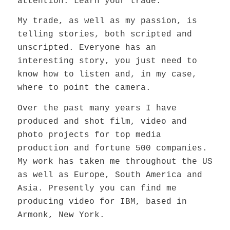
attention. Learn your trade.”
My trade, as well as my passion, is
telling stories, both scripted and
unscripted. Everyone has an
interesting story, you just need to
know how to listen and, in my case,
where to point the camera.
Over the past many years I have
produced and shot film, video and
photo projects for top media
production and fortune 500 companies.
My work has taken me throughout the US
as well as Europe, South America and
Asia. Presently you can find me
producing video for IBM, based in
Armonk, New York.