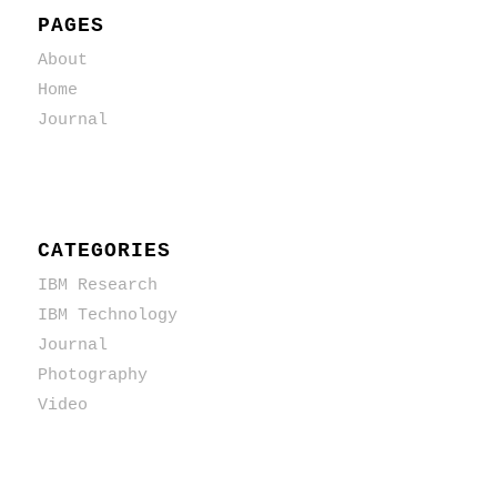
PAGES
About
Home
Journal
CATEGORIES
IBM Research
IBM Technology
Journal
Photography
Video