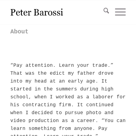
About
“Pay attention. Learn your trade.”
That was the edict my father drove
into my head at an early age. It
started in the summers during high
school, when I worked as a laborer for
his contracting firm. It continued
when I decided to pursue photo and
video production as a career. “You can
learn something from anyone. Pay