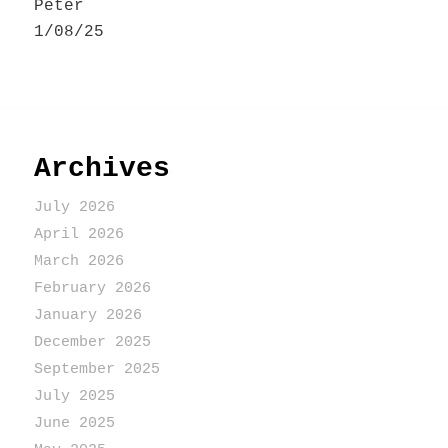
Peter
1/08/25
Archives
July 2026
April 2026
March 2026
February 2026
January 2026
December 2025
September 2025
July 2025
June 2025