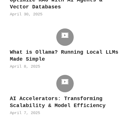
Vector Databases
April 30, 2025
What is Ollama? Running Local LLMs
Made Simple
April 8, 2025
AI Accelerators: Transforming
Scalability & Model Efficiency
April 7, 2025