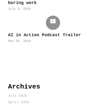
boring work
July 3, 2024
AI in Action Podcast Trailer
May 23, 2024
Archives
July 2026
April 2026