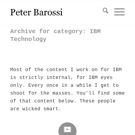
Archive for category: IBM
Technology
Most of the content I work on for IBM
is strictly internal, for IBM eyes
only. Every once in a while I get to
shoot for the masses. You’ll find some
of that content below. These people
are wicked smart.