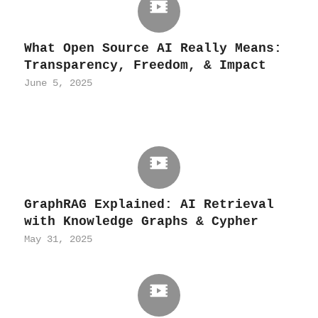
What Open Source AI Really Means:
Transparency, Freedom, & Impact
June 5, 2025
GraphRAG Explained: AI Retrieval
with Knowledge Graphs & Cypher
May 31, 2025