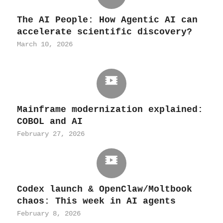
The AI People: How Agentic AI can
accelerate scientific discovery?
March 10, 2026
Mainframe modernization explained:
COBOL and AI
February 27, 2026
Codex launch & OpenClaw/Moltbook
chaos: This week in AI agents
February 8, 2026