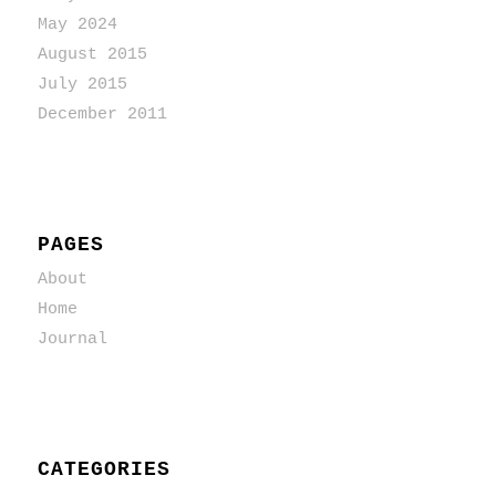
May 2024
August 2015
July 2015
December 2011
PAGES
About
Home
Journal
CATEGORIES