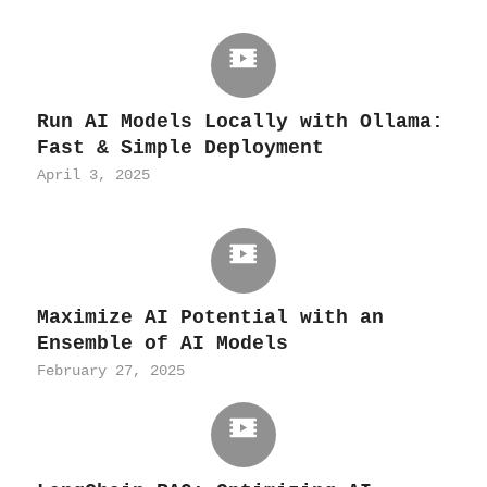
Run AI Models Locally with Ollama:
Fast & Simple Deployment
April 3, 2025
Maximize AI Potential with an
Ensemble of AI Models
February 27, 2025