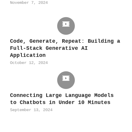
November 7, 2024
Code, Generate, Repeat: Building a
Full-Stack Generative AI
Application
October 12, 2024
Connecting Large Language Models
to Chatbots in Under 10 Minutes
September 13, 2024