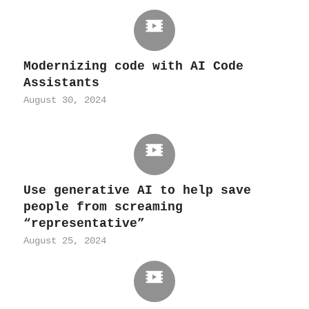
Modernizing code with AI Code
Assistants
August 30, 2024
Use generative AI to help save
people from screaming
“representative”
August 25, 2024