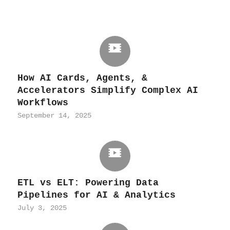
How AI Cards, Agents, &
Accelerators Simplify Complex AI
Workflows
September 14, 2025
ETL vs ELT: Powering Data
Pipelines for AI & Analytics
July 3, 2025