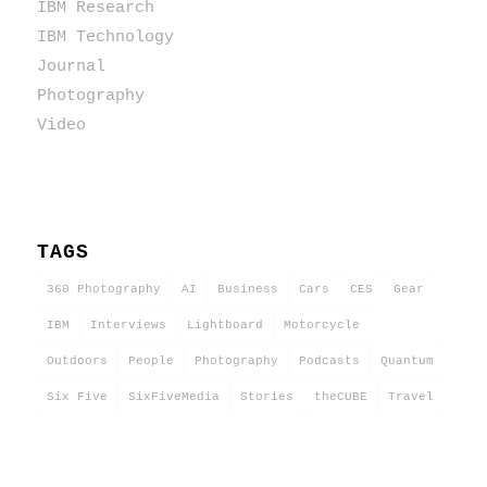
IBM Research
IBM Technology
Journal
Photography
Video
TAGS
360 Photography
AI
Business
Cars
CES
Gear
IBM
Interviews
Lightboard
Motorcycle
Outdoors
People
Photography
Podcasts
Quantum
Six Five
SixFiveMedia
Stories
theCUBE
Travel