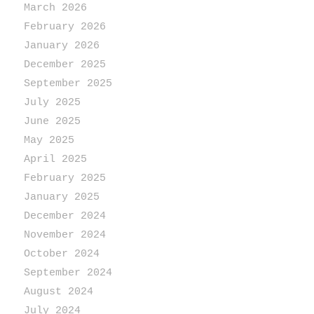
March 2026
February 2026
January 2026
December 2025
September 2025
July 2025
June 2025
May 2025
April 2025
February 2025
January 2025
December 2024
November 2024
October 2024
September 2024
August 2024
July 2024