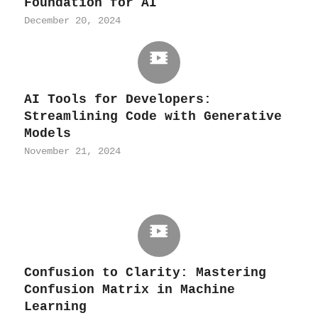
Foundation for AI
December 20, 2024
AI Tools for Developers:
Streamlining Code with Generative
Models
November 21, 2024
Confusion to Clarity: Mastering
Confusion Matrix in Machine
Learning