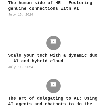
The human side of HR — Fostering
genuine connections with AI
July 16, 2024
Scale your tech with a dynamic duo
— AI and hybrid cloud
July 11, 2024
The art of delegating to AI: Using
AI agents and chatbots to do the