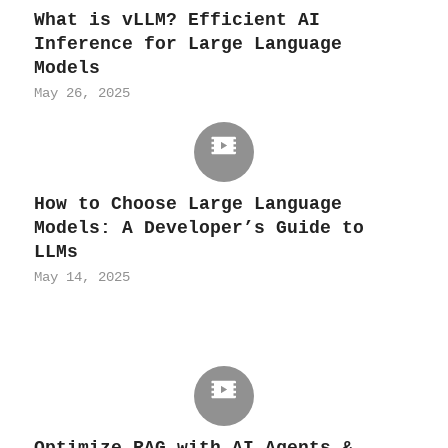
What is vLLM? Efficient AI
Inference for Large Language
Models
May 26, 2025
How to Choose Large Language
Models: A Developer’s Guide to
LLMs
May 14, 2025
Optimize RAG with AI Agents &