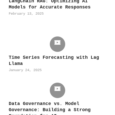
LangChain RAG: Optimizing AI
Models for Accurate Responses
February 13, 2025
Time Series Forecasting with Lag
Llama
January 24, 2025
Data Governance vs. Model
Governance: Building a Strong