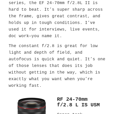
series, the EF 24-70mm f/2.8L II is
hard to beat. It’s super sharp across
the frame, gives great contrast, and
holds up in tough conditions. I’ve
used it for interviews, live events,
doc work—you name it.
The constant f/2.8 is great for low
light and depth of field, and
autofocus is quick and quiet. It’s one
of those lenses that does its job
without getting in the way, which is
exactly what you want when you’re
working fast.
RF 24-70mm
f/2.8 L IS USM