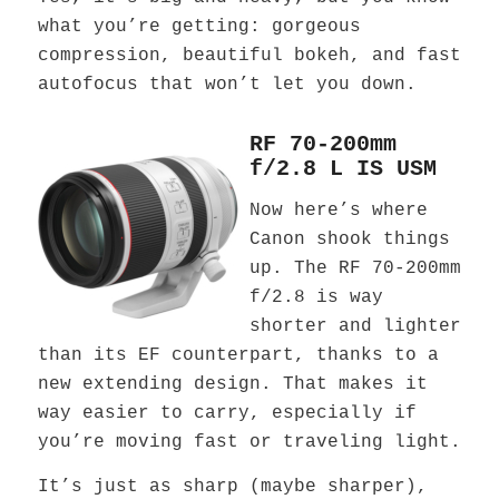
what you’re getting: gorgeous
compression, beautiful bokeh, and fast
autofocus that won’t let you down.
RF 70-200mm
f/2.8 L IS USM
Now here’s where
Canon shook things
up. The RF 70-200mm
f/2.8 is way
shorter and lighter
than its EF counterpart, thanks to a
new extending design. That makes it
way easier to carry, especially if
you’re moving fast or traveling light.
It’s just as sharp (maybe sharper),