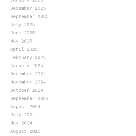
January 2026
December 2025
September 2025
July 2025
June 2025
May 2025
April 2025
February 2025
January 2025
December 2024
November 2024
October 2024
September 2024
August 2024
July 2024
May 2024
August 2015