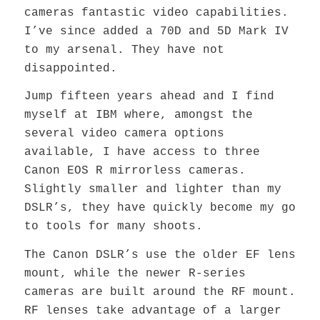
cameras fantastic video capabilities.
I’ve since added a 70D and 5D Mark IV
to my arsenal. They have not
disappointed.
Jump fifteen years ahead and I find
myself at IBM where, amongst the
several video camera options
available, I have access to three
Canon EOS R mirrorless cameras.
Slightly smaller and lighter than my
DSLR’s, they have quickly become my go
to tools for many shoots.
The Canon DSLR’s use the older EF lens
mount, while the newer R-series
cameras are built around the RF mount.
RF lenses take advantage of a larger