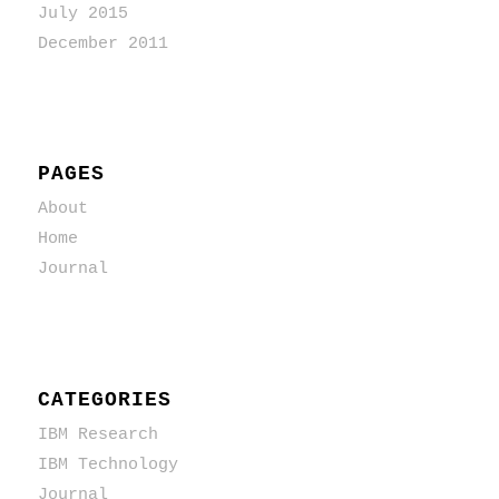
July 2015
December 2011
PAGES
About
Home
Journal
CATEGORIES
IBM Research
IBM Technology
Journal