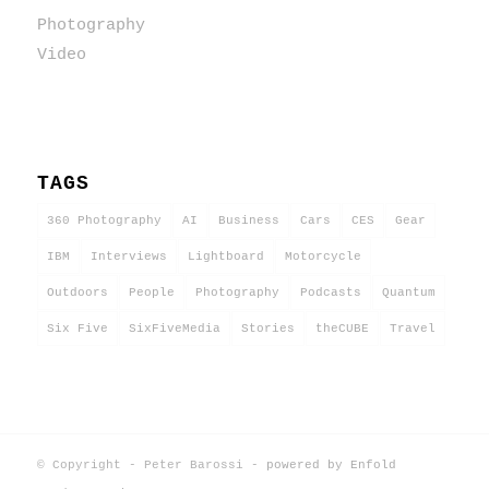
Photography
Video
TAGS
360 Photography
AI
Business
Cars
CES
Gear
IBM
Interviews
Lightboard
Motorcycle
Outdoors
People
Photography
Podcasts
Quantum
Six Five
SixFiveMedia
Stories
theCUBE
Travel
© Copyright - Peter Barossi -
powered by Enfold