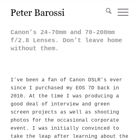
Canon’s 24-70mm and 70-200mm
f/2.8 Lenses. Don’t leave home
without them.
I’ve been a fan of Canon DSLR’s ever
since I purchased my EOS 7D back in
2010. At the time I was producing a
good deal of interview and green
screen projects as well as shooting
photos for the occasional corporate
event. I was initially convinced to
take the leap after learning about the