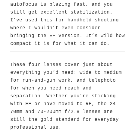
autofocus is blazing fast, and you
still get excellent stabilization.
I’ve used this for handheld shooting
where I wouldn’t even consider
bringing the EF version. It’s wild how
compact it is for what it can do.
These four lenses cover just about
everything you’d need: wide to medium
for run-and-gun work, and telephoto
for when you need reach and
separation. Whether you’re sticking
with EF or have moved to RF, the 24-
70mm and 70-200mm f/2.8 lenses are
still the gold standard for everyday
professional use.