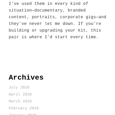
I’ve used them in every kind of
situation—documentary, branded
content, portraits, corporate gigs—and
they’ve never let me down. If you’re
building or upgrading your kit, this
pair is where I’d start every time.
Archives
July 2026
April 2026
March 2026
February 2026