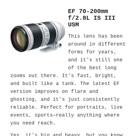
EF 70-200mm
f/2.8L IS III
USM
This lens has been
around in different
forms for years,
and it’s still one
of the best long
zooms out there. It’s fast, bright,
and built like a tank. The latest EF
version improves on flare and
ghosting, and it’s just consistently
reliable. Perfect for portraits, live
events, sports—really anything where
you need reach.
Yes, it’s big and heavy, but you know