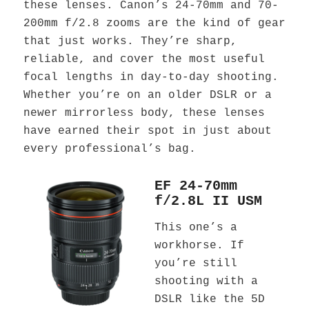
these lenses. Canon’s 24-70mm and 70-
200mm f/2.8 zooms are the kind of gear
that just works. They’re sharp,
reliable, and cover the most useful
focal lengths in day-to-day shooting.
Whether you’re on an older DSLR or a
newer mirrorless body, these lenses
have earned their spot in just about
every professional’s bag.
EF 24-70mm
f/2.8L II USM
This one’s a
workhorse. If
you’re still
shooting with a
DSLR like the 5D