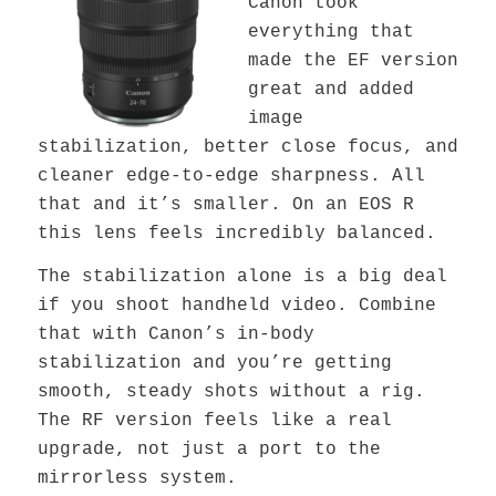
Canon took
everything that
made the EF version
great and added
image
stabilization, better close focus, and
cleaner edge-to-edge sharpness. All
that and it’s smaller. On an EOS R
this lens feels incredibly balanced.
The stabilization alone is a big deal
if you shoot handheld video. Combine
that with Canon’s in-body
stabilization and you’re getting
smooth, steady shots without a rig.
The RF version feels like a real
upgrade, not just a port to the
mirrorless system.