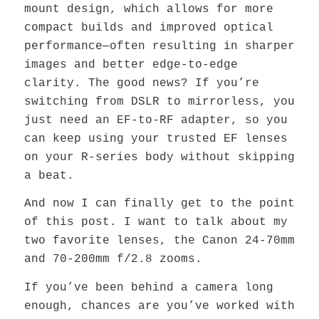
mount design, which allows for more
compact builds and improved optical
performance—often resulting in sharper
images and better edge-to-edge
clarity. The good news? If you’re
switching from DSLR to mirrorless, you
just need an EF-to-RF adapter, so you
can keep using your trusted EF lenses
on your R-series body without skipping
a beat.
And now I can finally get to the point
of this post. I want to talk about my
two favorite lenses, the Canon 24-70mm
and 70-200mm f/2.8 zooms.
If you’ve been behind a camera long
enough, chances are you’ve worked with