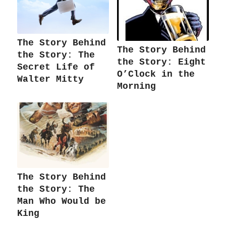
The Story Behind
The Story Behind
the Story: The
the Story: Eight
Secret Life of
O’Clock in the
Walter Mitty
Morning
The Story Behind
the Story: The
Man Who Would be
King