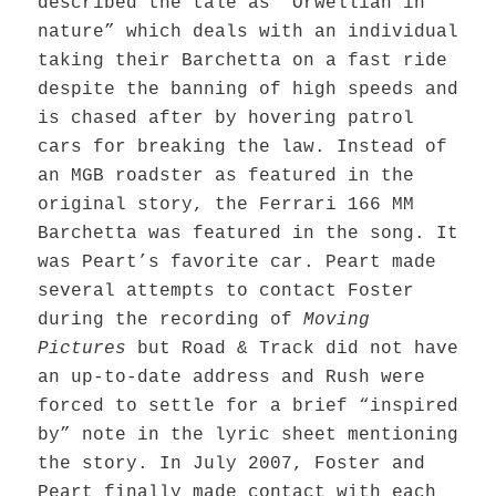
described the tale as “Orwellian in
nature” which deals with an individual
taking their Barchetta on a fast ride
despite the banning of high speeds and
is chased after by hovering patrol
cars for breaking the law. Instead of
an MGB roadster as featured in the
original story, the Ferrari 166 MM
Barchetta was featured in the song. It
was Peart’s favorite car. Peart made
several attempts to contact Foster
during the recording of
Moving
Pictures
but Road & Track did not have
an up-to-date address and Rush
were
forced to settle for a brief “inspired
by” note in the lyric sheet mentioning
the story. In July 2007, Foster and
Peart finally made contact with each