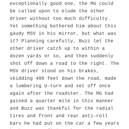
exceptionally good one, the MG could
be called upon to elude the other
driver without too much difficulty.
Yet something bothered him about this
gaudy MSV in his mirror, but what was
it? Planning carefully, Buzz let the
other driver catch up to within a
dozen yards or so, and then suddenly
shot off down a road to the right. The
MSV driver stood on his brakes,
skidding 400 feet down the road, made
a lumbering U-turn and set off once
again after the roadster. The MG had
gained a quarter mile in this manner
and Buzz was thankful for the radial
tires and front and rear anti-roll
bars he had put on the car a few years