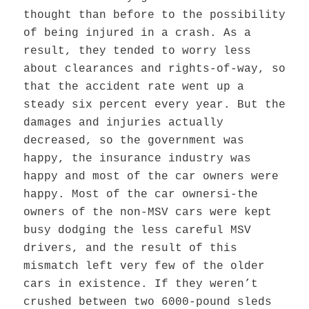
thought than before to the possibility
of being injured in a crash. As a
result, they tended to worry less
about clearances and rights-of-way, so
that the accident rate went up a
steady six percent every year. But the
damages and injuries actually
decreased, so the government was
happy, the insurance industry was
happy and most of the car owners were
happy. Most of the car ownersi-the
owners of the non-MSV cars were kept
busy dodging the less careful MSV
drivers, and the result of this
mismatch left very few of the older
cars in existence. If they weren’t
crushed between two 6000-pound sleds