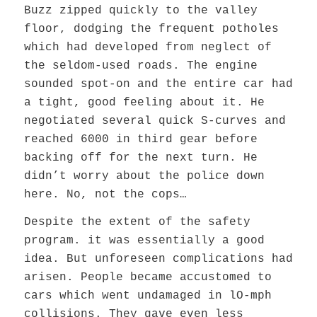
Buzz zipped quickly to the valley
floor, dodging the frequent potholes
which had developed from neglect of
the seldom-used roads. The engine
sounded spot-on and the entire car had
a tight, good feeling about it. He
negotiated several quick S-curves and
reached 6000 in third gear before
backing off for the next turn. He
didn’t worry about the police down
here. No, not the cops…
Despite the extent of the safety
program. it was essentially a good
idea. But unforeseen complications had
arisen. People became accustomed to
cars which went undamaged in lO-mph
collisions. They gave even less