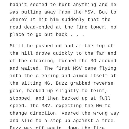
hadn’t seemed to hurt anything and he
was pulling away from the MSV. But to
where? It hit him suddenly that the
road dead-ended at the fire tower, no
place to go but back . . .
Still he pushed on and at the top of
the hill drove quickly to the far end
of the clearing, turned the MG around
and waited. The first MSV came flying
into the clearing and aimed itself at
the sitting MG. Buzz grabbed reverse
gear, backed up slightly to feint,
stopped, and then backed up at full
speed. The MSV, expecting the MG to
change direction, veered the wrong way
and slid to a stop up against a tree.
Buzz was off again, down the fire