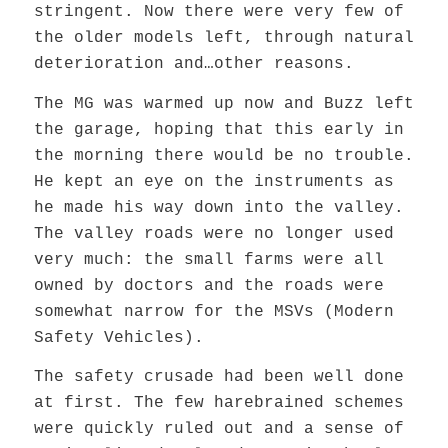
stringent. Now there were very few of
the older models left, through natural
deterioration and…other reasons.
The MG was warmed up now and Buzz left
the garage, hoping that this early in
the morning there would be no trouble.
He kept an eye on the instruments as
he made his way down into the valley.
The valley roads were no longer used
very much: the small farms were all
owned by doctors and the roads were
somewhat narrow for the MSVs (Modern
Safety Vehicles).
The safety crusade had been well done
at first. The few harebrained schemes
were quickly ruled out and a sense of