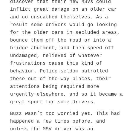
discover that their new MSVs could
inflict great damage on an older car
and go unscathed themselves. As a
result some drivers would go looking
for the older cars in secluded areas,
bounce them off the road or into a
bridge abutment, and then speed off
undamaged, relieved of whatever
frustrations cause this kind of
behavior. Police seldom patrolled
these out-of-the-way places, their
attentions being required more
urgently elsewhere, and so it became a
great sport for some drivers.
Buzz wasn’t too worried yet. This had
happened a few times before, and
unless the MSV driver was an