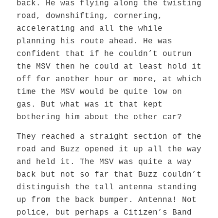
back. He was flying along the twisting
road, downshifting, cornering,
accelerating and all the while
planning his route ahead. He was
confident that if he couldn’t outrun
the MSV then he could at least hold it
off for another hour or more, at which
time the MSV would be quite low on
gas. But what was it that kept
bothering him about the other car?
They reached a straight section of the
road and Buzz opened it up all the way
and held it. The MSV was quite a way
back but not so far that Buzz couldn’t
distinguish the tall antenna standing
up from the back bumper. Antenna! Not
police, but perhaps a Citizen’s Band