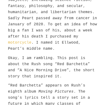
subjects, including science fiction,
fantasy, philosophy, and secular,
humanitarian, and libertarian themes.
Sadly Peart passed away from cancer in
January of 2020. To get an idea of how
big a fan I was of his, about a week
after his death I purchased my
motorcycle
. I named it Ellwood,
Peart’s middle name.
Okay, I am rambling.
This post
is
about the Rush
song
“Red Barchetta”
and “A Nice Morning Drive”
,
the short
story that inspired
it
.
“Red Barchetta” appears on Rush’s
eighth album
Moving Pictures
. The
song’s lyrics tell a story set in a
future in which many classes of