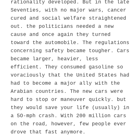
rationality developed. But in the late
Seventies, with no major wars, cancer
cured and social welfare straightened
out. the politicians needed a new
cause and once again they turned
toward the automobile. The regulations
concerning safety became tougher. Cars
became larger, heavier, less
efficient. They consumed gasoline so
voraciously that the United States had
had to become a major ally with the
Arabian countries. The new cars were
hard to stop or maneuver quickly. but
they would save your life (usually) in
a 5O-mph crash. With 200 million cars
on the road, however, few people ever
drove that fast anymore.