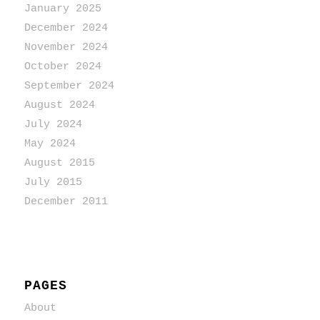
January 2025
December 2024
November 2024
October 2024
September 2024
August 2024
July 2024
May 2024
August 2015
July 2015
December 2011
PAGES
About