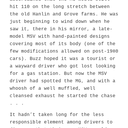
hit 110 on the long stretch between
the old Hanlin and Grove farms. He was
just beginning to wind down when he
saw it, there in his mirror, a late-
model MSV with hand-painted designs
covering most of its body (one of the
few modifications allowed on post-1980
cars). Buzz hoped it was a tourist or
a wayward driver who got lost looking
for a gas station. But now the MSV
driver had spotted the MG, and with a
whoosh of a well muffled, well
cleansed exhaust he started the chase
. . .
It hadn’t taken long for the less
responsible element among drivers to