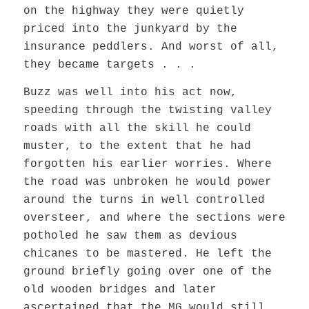
on the highway they were quietly
priced into the junkyard by the
insurance peddlers. And worst of all,
they became targets . . .
Buzz was well into his act now,
speeding through the twisting valley
roads with all the skill he could
muster, to the extent that he had
forgotten his earlier worries. Where
the road was unbroken he would power
around the turns in well controlled
oversteer, and where the sections were
potholed he saw them as devious
chicanes to be mastered. He left the
ground briefly going over one of the
old wooden bridges and later
ascertained that the MG would still