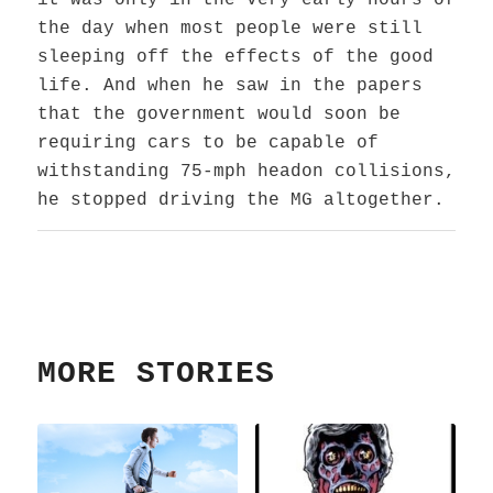
it was only in the very early hours of
the day when most people were still
sleeping off the effects of the good
life. And when he saw in the papers
that the government would soon be
requiring cars to be capable of
withstanding 75-mph headon collisions,
he stopped driving the MG altogether.
MORE STORIES