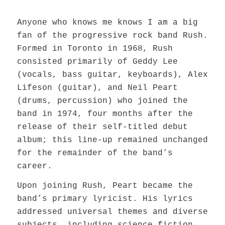
Anyone who knows me knows I am a big
fan of the progressive rock band Rush.
Formed in Toronto in 1968, Rush
consisted primarily of Geddy Lee
(vocals, bass guitar, keyboards), Alex
Lifeson (guitar), and Neil Peart
(drums, percussion) who joined the
band in 1974, four months after the
release of their self-titled debut
album; this line-up remained unchanged
for the remainder of the band’s
career.
Upon joining Rush, Peart became the
band’s primary lyricist. His lyrics
addressed universal themes and diverse