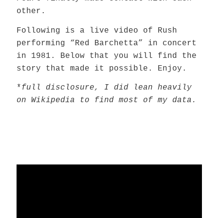
other.
Following is a live video of Rush
performing “Red Barchetta” in concert
in 1981. Below that you will find the
story that made it possible. Enjoy.
*
full disclosure, I did lean heavily
on Wikipedia to find most of my data.