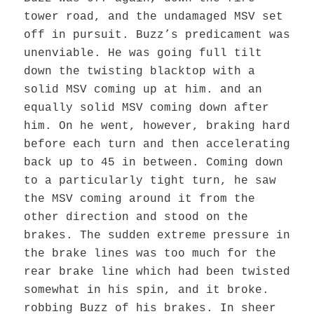
tower road, and the undamaged MSV set
off in pursuit. Buzz’s predicament was
unenviable. He was going full tilt
down the twisting blacktop with a
solid MSV coming up at him. and an
equally solid MSV coming down after
him. On he went, however, braking hard
before each turn and then accelerating
back up to 45 in between. Coming down
to a particularly tight turn, he saw
the MSV coming around it from the
other direction and stood on the
brakes. The sudden extreme pressure in
the brake lines was too much for the
rear brake line which had been twisted
somewhat in his spin, and it broke.
robbing Buzz of his brakes. In sheer