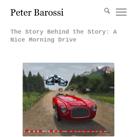
The Story Behind the Story: A
Nice Morning Drive