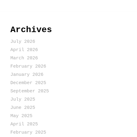
Archives
July 2026
April 2026
March 2026
February 2026
January 2026
December 2025
September 2025
July 2025
June 2025
May 2025
April 2025
February 2025