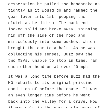
desperation he pulled the handbrake as
tightly as it would go and rammed the
gear lever into 1st, popping the
clutch as he did so. The back end
locked solid and broke away, spinning
him off the side of the road and
miraculously into some bushes, which
brought the car to a halt. As he was
collecting his senses, Buzz saw the
two MSVs, unable to stop in time, ram
each other head on at over 40 mph.
It was a long time before Buzz had the
MG rebuilt to its original pristine
condition of before the chase. It was
an even longer time before he went
back into the valley for a drive. Now