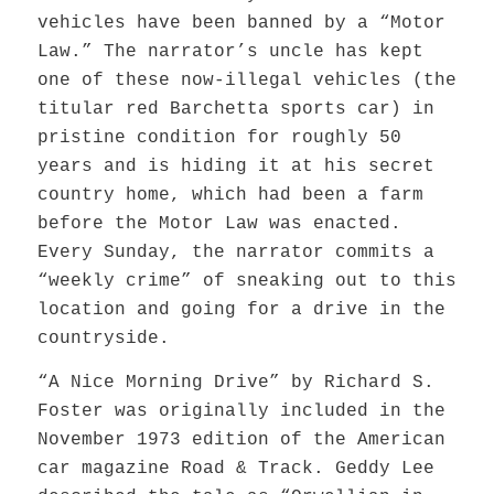
vehicles have been banned by a “Motor
Law.” The narrator’s uncle has kept
one of these now-illegal vehicles (the
titular red Barchetta sports car) in
pristine condition for roughly 50
years
and is
hiding it at his secret
country home, which had been a farm
before the Motor Law was enacted.
Every Sunday, the narrator commits a
“weekly crime” of sneaking out to this
location and
going for a drive
in the
countryside.
“A Nice Morning Drive” by Richard S.
Foster was originally included in the
November 1973 edition of the American
car magazine Road & Track. Geddy Lee