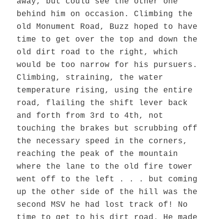
away, but could see the other one
behind him on occasion. Climbing the
old Monument Road, Buzz hoped to have
time to get over the top and down the
old dirt road to the right, which
would be too narrow for his pursuers.
Climbing, straining, the water
temperature rising, using the entire
road, flailing the shift lever back
and forth from 3rd to 4th, not
touching the brakes but scrubbing off
the necessary speed in the corners,
reaching the peak of the mountain
where the lane to the old fire tower
went off to the left . . . but coming
up the other side of the hill was the
second MSV he had lost track of! No
time to get to his dirt road. He made