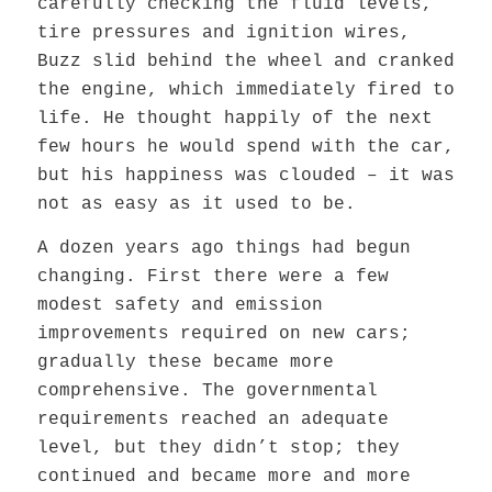
carefully checking the fluid levels,
tire pressures and ignition wires,
Buzz slid behind the wheel and cranked
the engine, which immediately fired to
life. He thought happily of the next
few hours he would spend with the car,
but his happiness was clouded – it was
not as easy as it used to be.
A dozen years ago things had begun
changing. First there were a few
modest safety and emission
improvements required on new cars;
gradually these became more
comprehensive. The governmental
requirements reached an adequate
level, but they didn’t stop; they
continued and became more and more