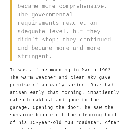
became more comprehensive.
The governmental
requirements reached an
adequate level, but they
didn’t stop; they continued
and became more and more
stringent.
It was a fine morning in March 1982.
The warm weather and clear sky gave
promise of an early spring. Buzz had
arisen early that morning, impatiently
eaten breakfast and gone to the
garage. Opening the door, he saw the
sunshine bounce off the gleaming hood
of his I5-year-old MGB roadster. After