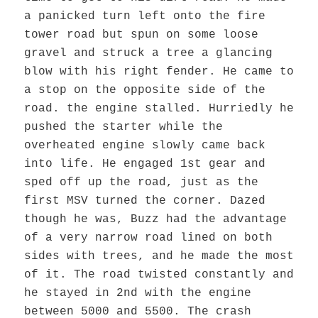
a panicked turn left onto the fire
tower road but spun on some loose
gravel and struck a tree a glancing
blow with his right fender. He came to
a stop on the opposite side of the
road. the engine stalled. Hurriedly he
pushed the starter while the
overheated engine slowly came back
into life. He engaged 1st gear and
sped off up the road, just as the
first MSV turned the corner. Dazed
though he was, Buzz had the advantage
of a very narrow road lined on both
sides with trees, and he made the most
of it. The road twisted constantly and
he stayed in 2nd with the engine
between 5000 and 5500. The crash