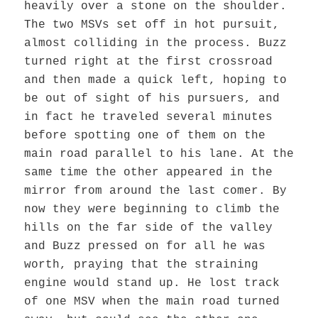
heavily over a stone on the shoulder.
The two MSVs set off in hot pursuit,
almost colliding in the process. Buzz
turned right at the first crossroad
and then made a quick left, hoping to
be out of sight of his pursuers, and
in fact he traveled several minutes
before spotting one of them on the
main road parallel to his lane. At the
same time the other appeared in the
mirror from around the last comer. By
now they were beginning to climb the
hills on the far side of the valley
and Buzz pressed on for all he was
worth, praying that the straining
engine would stand up. He lost track
of one MSV when the main road turned