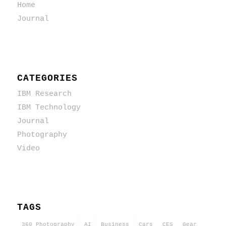
Home
Journal
CATEGORIES
IBM Research
IBM Technology
Journal
Photography
Video
TAGS
360 Photography
AI
Business
Cars
CES
Gear