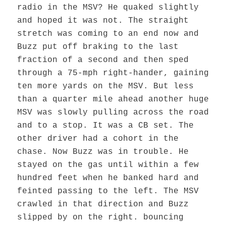
radio in the MSV? He quaked slightly
and hoped it was not. The straight
stretch was coming to an end now and
Buzz put off braking to the last
fraction of a second and then sped
through a 75-mph right-hander, gaining
ten more yards on the MSV. But less
than a quarter mile ahead another huge
MSV was slowly pulling across the road
and to a stop. It was a CB set. The
other driver had a cohort in the
chase. Now Buzz was in trouble. He
stayed on the gas until within a few
hundred feet when he banked hard and
feinted passing to the left. The MSV
crawled in that direction and Buzz
slipped by on the right. bouncing