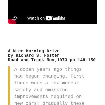
A Nice Morning Drive
by Richard S. Foster
Road and Track Nov,1973 pp.148-150
A dozen years ago things
had begun changing. First
there were a few modest
safety and emission
improvements required on
new cars; gradually these