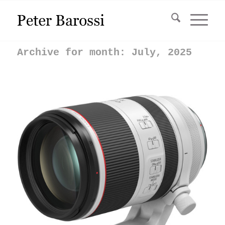
Archive for month: July, 2025