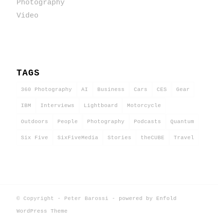
Photography
Video
TAGS
360 Photography
AI
Business
Cars
CES
Gear
IBM
Interviews
Lightboard
Motorcycle
Outdoors
People
Photography
Podcasts
Quantum
Six Five
SixFiveMedia
Stories
theCUBE
Travel
© Copyright - Peter Barossi -
powered by Enfold
WordPress Theme