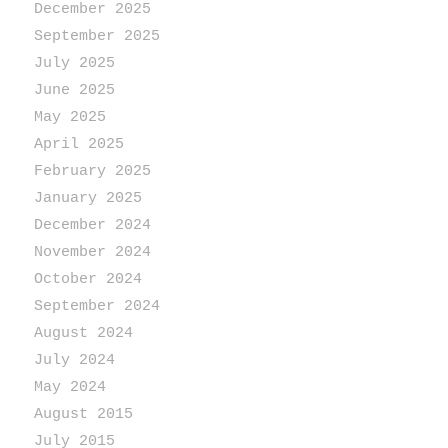
December 2025
September 2025
July 2025
June 2025
May 2025
April 2025
February 2025
January 2025
December 2024
November 2024
October 2024
September 2024
August 2024
July 2024
May 2024
August 2015
July 2015