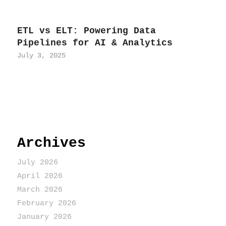
ETL vs ELT: Powering Data
Pipelines for AI & Analytics
July 3, 2025
Archives
July 2026
April 2026
March 2026
February 2026
January 2026