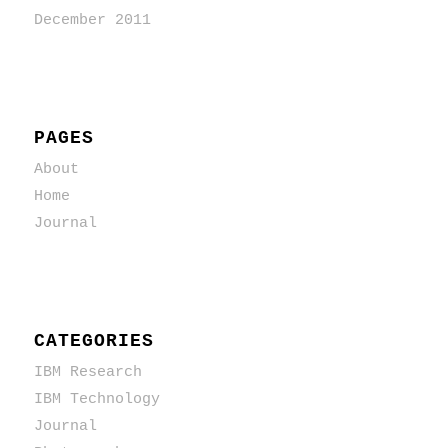
December 2011
PAGES
About
Home
Journal
CATEGORIES
IBM Research
IBM Technology
Journal