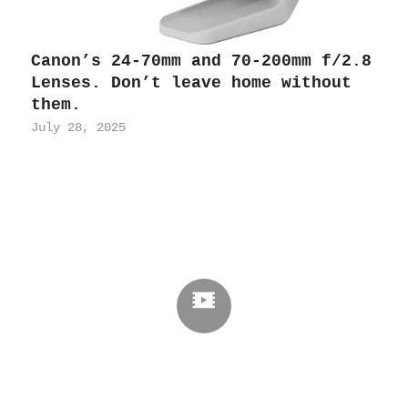
Canon’s 24-70mm and 70-200mm f/2.8
Lenses. Don’t leave home without
them.
July 28, 2025