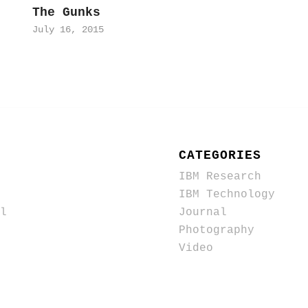
The Gunks
July 16, 2015
CATEGORIES
IBM Research
IBM Technology
l
Journal
Photography
Video