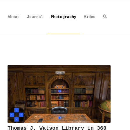
About
Journal
Photography
Video
Thomas J. Watson Library in 360