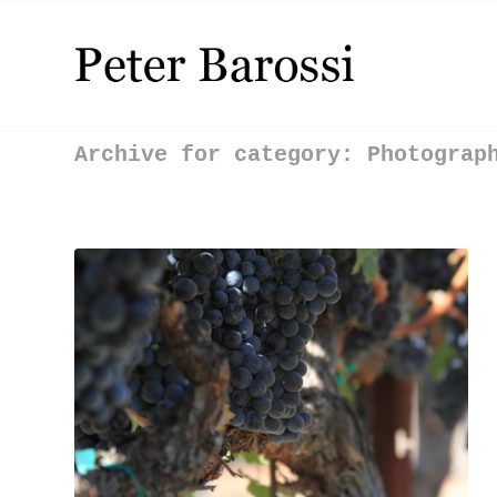
Archive for category: Photograp