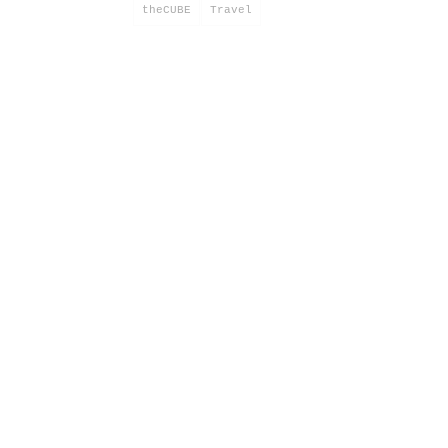
theCUBE
Travel