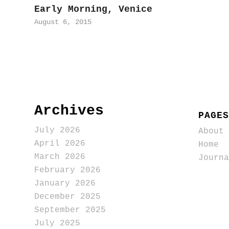
Early Morning, Venice
August 6, 2015
Archives
PAGES
July 2026
About
April 2026
Home
March 2026
Journa
February 2026
January 2026
December 2025
September 2025
July 2025