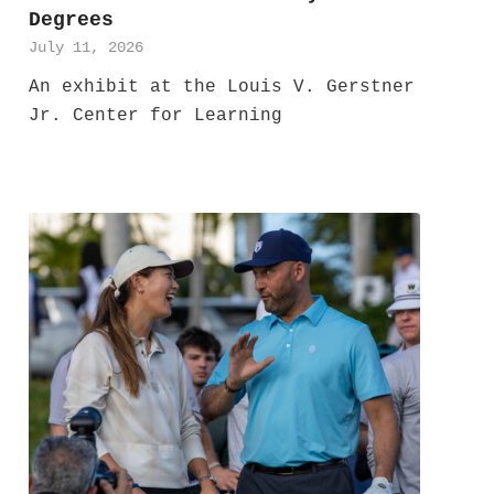
Degrees
July 11, 2026
An exhibit at the Louis V. Gerstner
Jr. Center for Learning