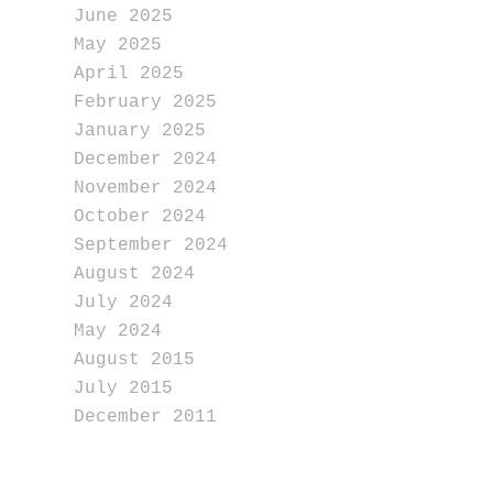
June 2025
May 2025
April 2025
February 2025
January 2025
December 2024
November 2024
October 2024
September 2024
August 2024
July 2024
May 2024
August 2015
July 2015
December 2011