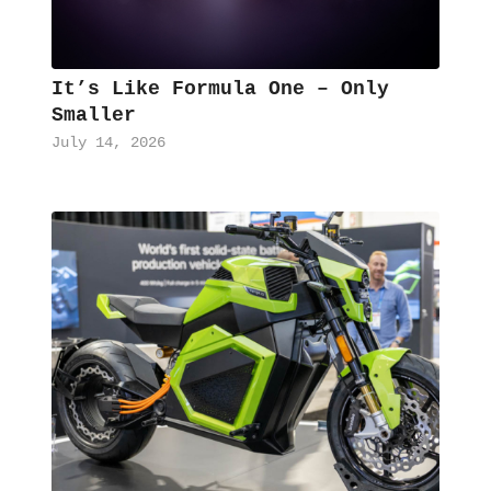
It’s Like Formula One – Only
Smaller
July 14, 2026