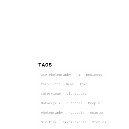
TAGS
360 Photography
AI
Business
Cars
CES
Gear
IBM
Interviews
Lightboard
Motorcycle
Outdoors
People
Photography
Podcasts
Quantum
Six Five
SixFiveMedia
Stories