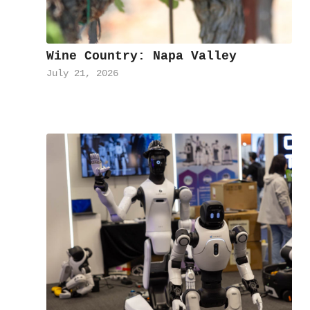
Wine Country: Napa Valley
July 21, 2026