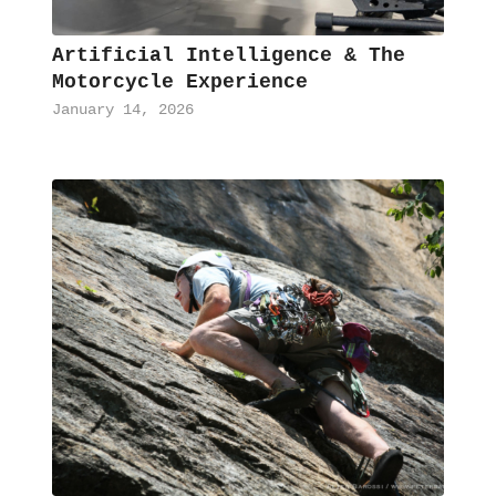
Artificial Intelligence & The
Motorcycle Experience
January 14, 2026