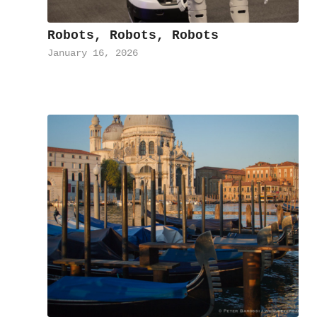
Robots, Robots, Robots
January 16, 2026