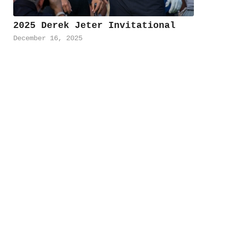
2025 Derek Jeter Invitational
December 16, 2025