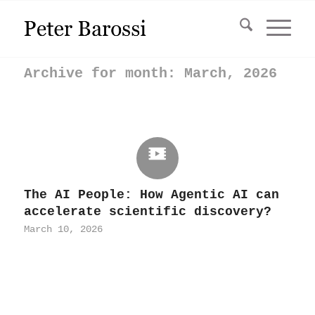
Archive for month: March, 2026
The AI People: How Agentic AI can
accelerate scientific discovery?
March 10, 2026