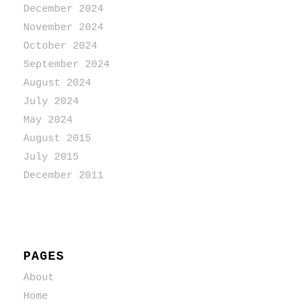
December 2024
November 2024
October 2024
September 2024
August 2024
July 2024
May 2024
August 2015
July 2015
December 2011
PAGES
About
Home