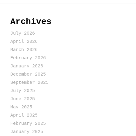
Archives
July 2026
April 2026
March 2026
February 2026
January 2026
December 2025
September 2025
July 2025
June 2025
May 2025
April 2025
February 2025
January 2025