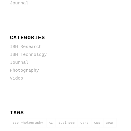
Journal
CATEGORIES
IBM Research
IBM Technology
Journal
Photography
Video
TAGS
360 Photography
AI
Business
Cars
CES
Gear