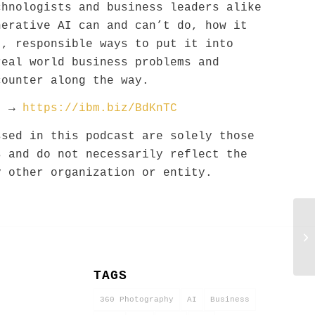
chnologists and business leaders alike
nerative AI can and can’t do, how it
t, responsible ways to put it into
real world business problems and
counter along the way.
st →
https://ibm.biz/BdKnTC
ssed in this podcast are solely those
s and do not necessarily reflect the
y other organization or entity.
C
M
1
TAGS
360 Photography
AI
Business