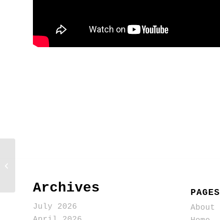
Use generative AI to help
save people from screaming
“representative”
Archives
PAGES
July 2026
About
April 2026