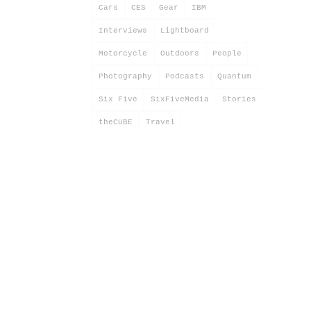
Cars
CES
Gear
IBM
Interviews
Lightboard
Motorcycle
Outdoors
People
Photography
Podcasts
Quantum
Six Five
SixFiveMedia
Stories
theCUBE
Travel