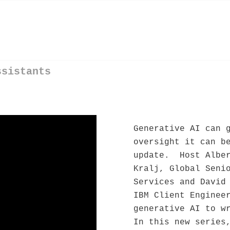
ssistants
Generative AI can 
oversight it can b
update. Host Alber
Kralj, Global Seni
Services and David
IBM Client Enginee
generative AI to w
In this new series