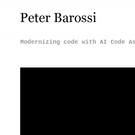
Modernizing code with AI Code A