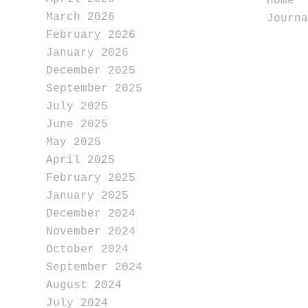
Home
March 2026
Journa
February 2026
January 2026
December 2025
September 2025
July 2025
June 2025
May 2025
April 2025
February 2025
January 2025
December 2024
November 2024
October 2024
September 2024
August 2024
July 2024