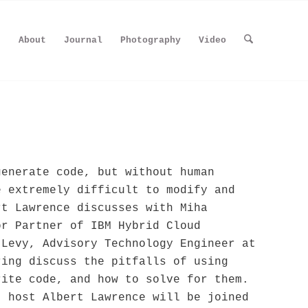
About
Journal
Photography
Video
generate code, but without human
e extremely difficult to modify and
t Lawrence discusses with Miha
or Partner of IBM Hybrid Cloud
 Levy, Advisory Technology Engineer at
ring discuss the pitfalls of using
rite code, and how to solve for them.
, host Albert Lawrence will be joined