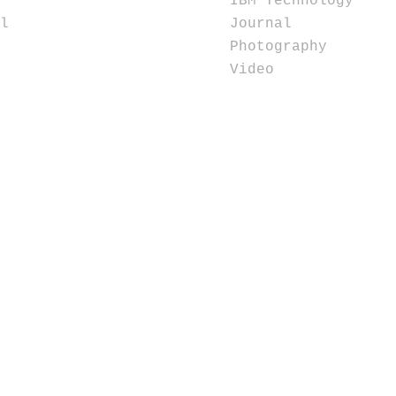
IBM Technology
l
Journal
Photography
Video