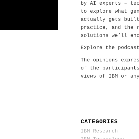
by AI experts – te
to explore what ge
actually gets buil
practice, and the 
solutions we’ll en
Explore the podca
The opinions expre
of the participant
views of IBM or an
CATEGORIES
IBM Research