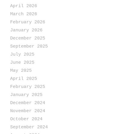
April 2026
March 2026
February 2026
January 2026
December 2025
September 2025
July 2025
June 2025
May 2025
April 2025
February 2025
January 2025
December 2024
November 2024
October 2024
September 2024