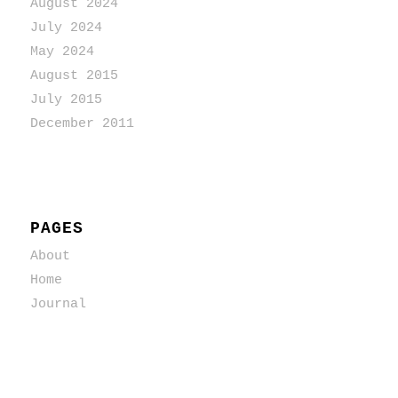
August 2024
July 2024
May 2024
August 2015
July 2015
December 2011
PAGES
About
Home
Journal