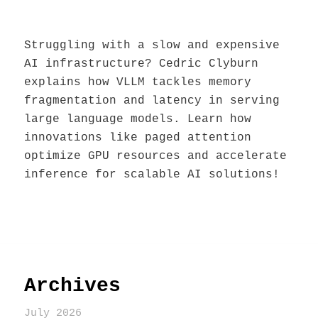
Struggling with a slow and expensive
AI infrastructure? Cedric Clyburn
explains how VLLM tackles memory
fragmentation and latency in serving
large language models. Learn how
innovations like paged attention
optimize GPU resources and accelerate
inference for scalable AI solutions!
Archives
July 2026