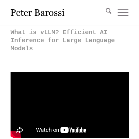
What is vLLM? Efficient AI
Inference for Large Language
Models