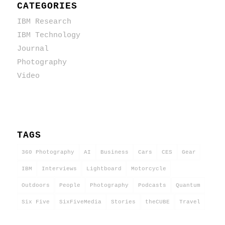
CATEGORIES
IBM Research
IBM Technology
Journal
Photography
Video
TAGS
360 Photography
AI
Business
Cars
CES
Gear
IBM
Interviews
Lightboard
Motorcycle
Outdoors
People
Photography
Podcasts
Quantum
Six Five
SixFiveMedia
Stories
theCUBE
Travel